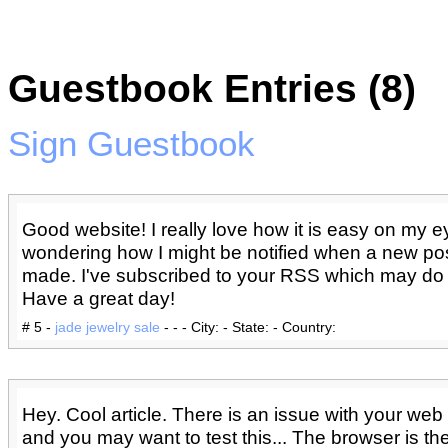
Guestbook Entries (8)
Sign Guestbook
Good website! I really love how it is easy on my eye
wondering how I might be notified when a new po
made. I've subscribed to your RSS which may do t
Have a great day!
# 5 -
jade jewelry sale
- - - City: - State: - Country:
Hey. Cool article. There is an issue with your web si
and you may want to test this... The browser is th