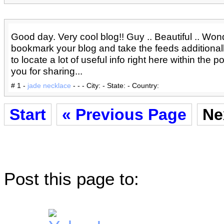
Good day. Very cool blog!! Guy .. Beautiful .. Wonder
bookmark your blog and take the feeds additionall
to locate a lot of useful info right here within the 
you for sharing...
# 1 -
jade necklace
- - - City: - State: - Country:
Start
« Previous Page
Ne
Post this page to: