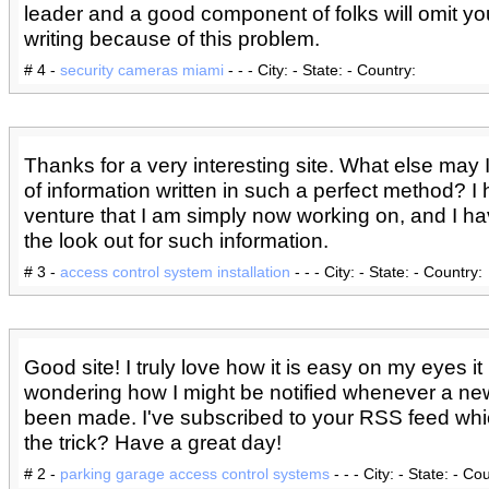
leader and a good component of folks will omit yo
writing because of this problem.
# 4 -
security cameras miami
- - - City: - State: - Country:
Thanks for a very interesting site. What else may I
of information written in such a perfect method? I
venture that I am simply now working on, and I h
the look out for such information.
# 3 -
access control system installation
- - - City: - State: - Country:
Good site! I truly love how it is easy on my eyes it 
wondering how I might be notified whenever a ne
been made. I've subscribed to your RSS feed wh
the trick? Have a great day!
# 2 -
parking garage access control systems
- - - City: - State: - Co